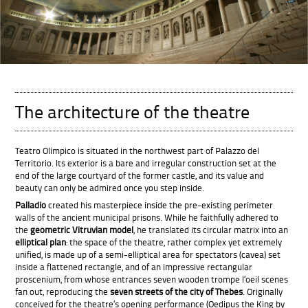
T
he architecture of the theatre
Teatro Olimpico is situated in the northwest part of Palazzo del
Territorio. Its exterior is a bare and irregular construction set at the
end of the large courtyard of the former castle, and its value and
beauty can only be admired once you step inside.
Palladio
created his masterpiece inside the pre-existing perimeter
walls of the ancient municipal prisons. While he faithfully adhered to
the
geometric Vitruvian model
, he translated its circular matrix into an
elliptical plan
: the space of the theatre, rather complex yet extremely
unified, is made up of a semi-elliptical area for spectators (cavea) set
inside a flattened rectangle, and of an impressive rectangular
proscenium, from whose entrances seven wooden trompe l’oeil scenes
fan out, reproducing the
seven streets of the city of Thebes
. Originally
conceived for the theatre’s opening performance (Oedipus the King by