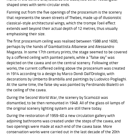
shaped ones with semi-circular ends.
Fanning out from the five openings of the proscenium is the scenery
that represents the seven streets of Thebes, made up of illusionistic
classical-style architectural wings, which the trompe l’oeil effect
extends well beyond their actual depth of 12 metres, thus visually
emphasising their size.
The first proscenium ceiling was
realised between 1588 and 1600,
perhaps by the hands of Giambattista Albanese and Alessandro
Maganza. In some 17th century prints, the stage seemed to be covered
by a coffered ceiling with painted panels, while a “false sky” was
depicted on the cavea and on the central scenery. Following other
works, the current coffered ceiling above the proscenium was created
in 1914 according to a design by Marco Dondi Dall’Orologio, with
decorations by Umberto Brambilla and paintings by Ludovico Pogliaghi.
At the same time, the false sky was painted by Ferdinando Bialetti on
the ceiling of the cavea.
During the Second World War, the scenery by Scamozzi was
dismantled, to be then remounted in 1948. All of the glass oil lamps of
the original scenery lighting system are still there today.
During the restoration of 1959-60 a new circulation gallery with
adjoining bathrooms was created under the steps of the cavea, and
two openings were made at each end of the cavea base. More
conservation works were carried out in the last decade of the 20th