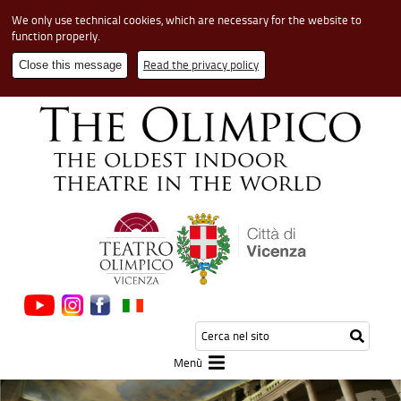
We only use technical cookies, which are necessary for the website to
function properly.
Read the privacy policy
Close this message
Cerca
Testo
Inizia
nel
da
la
sito
cerca
Menù
ricerca