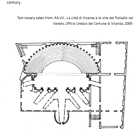
century.
Text loosely taken from: AA.VV., La città di Vicenza e le ville del Palladio nel
Veneto, Ufficio Unesco del Comune di Vicenza, 2009.