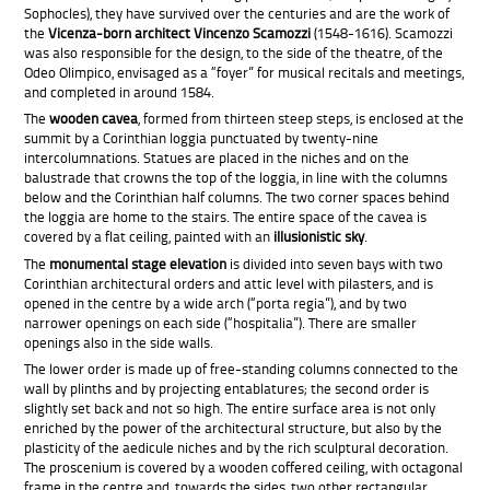
Sophocles), they have survived over the centuries and are the work of
the
Vicenza-born architect Vincenzo Scamozzi
(1548-1616). Scamozzi
was also responsible for the design, to the side of the theatre, of the
Odeo Olimpico, envisaged as a “foyer” for musical recitals and meetings,
and completed in around 1584.
The
wooden cavea
, formed from thirteen steep steps, is enclosed at the
summit by a Corinthian loggia punctuated by twenty-nine
intercolumnations. Statues are placed in the niches and on the
balustrade that crowns the top of the loggia, in line with the columns
below and the Corinthian half columns. The two corner spaces behind
the loggia are home to the stairs. The entire space of the cavea is
covered by a flat ceiling, painted with an
illusionistic sky
.
The
monumental stage elevation
is divided into seven bays with two
Corinthian architectural orders and attic level with pilasters, and is
opened in the centre by a wide arch (“porta regia”), and by two
narrower openings on each side (“hospitalia”). There are smaller
openings also in the side walls.
The lower order is made up of free-standing columns connected to the
wall by plinths and by projecting entablatures; the second order is
slightly set back and not so high. The entire surface area is not only
enriched by the power of the architectural structure, but also by the
plasticity of the aedicule niches and by the rich sculptural decoration.
The proscenium is covered by a wooden coffered ceiling, with octagonal
frame in the centre and, towards the sides, two other rectangular